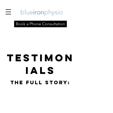
blue
iron
physio
Book a Phone Consultation
Testimon
ials
The Full StorY: