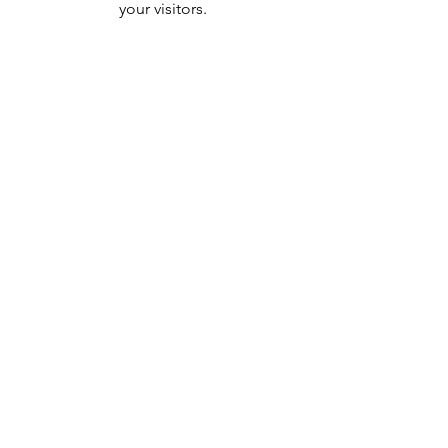
your visitors.
236 County Road
Tenafly, NJ 07670
Tel:
201-431-0828
admin@blueironphysio.com
Blog
Privacy Policy