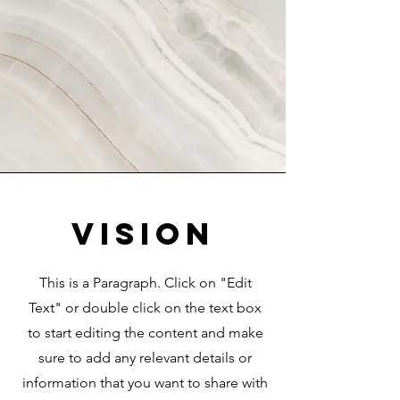
Vision
This is a Paragraph. Click on "Edit
Text" or double click on the text box
to start editing the content and make
sure to add any relevant details or
information that you want to share with