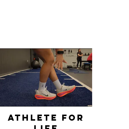
AthletE FOR
life