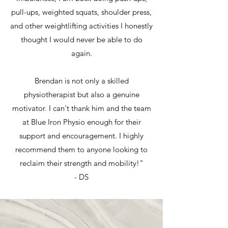
pull-ups, weighted squats, shoulder press,
and other weightlifting activities I honestly
thought I would never be able to do
again.
Brendan is not only a skilled
physiotherapist but also a genuine
motivator. I can't thank him and the team
at Blue Iron Physio enough for their
support and encouragement. I highly
recommend them to anyone looking to
reclaim their strength and mobility!"
- DS