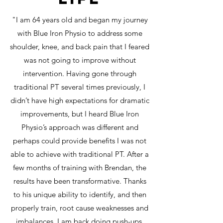
"I am 64 years old and began my journey
with Blue Iron Physio to address some
shoulder, knee, and back pain that I feared
was not going to improve without
intervention. Having gone through
traditional PT several times previously, I
didn’t have high expectations for dramatic
improvements, but I heard Blue Iron
Physio’s approach was different and
perhaps could provide benefits I was not
able to achieve with traditional PT. After a
few months of training with Brendan, the
results have been transformative. Thanks
to his unique ability to identify, and then
properly train, root cause weaknesses and
imbalances, I am back doing push-ups,