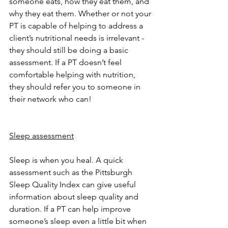
someone eats, how they eat them, and 
why they eat them. Whether or not your 
PT is capable of helping to address a 
client’s nutritional needs is irrelevant - 
they should still be doing a basic 
assessment. If a PT doesn’t feel 
comfortable helping with nutrition, 
they should refer you to someone in 
their network who can! 
Sleep assessment
Sleep is when you heal. A quick 
assessment such as the Pittsburgh 
Sleep Quality Index can give useful 
information about sleep quality and 
duration. If a PT can help improve 
someone’s sleep even a little bit when 