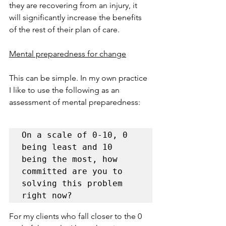
they are recovering from an injury, it 
will significantly increase the benefits 
of the rest of their plan of care.     
Mental preparedness for change
This can be simple. In my own practice 
I like to use the following as an 
assessment of mental preparedness:
On a scale of 0-10, 0 
being least and 10 
being the most, how 
committed are you to 
solving this problem 
right now?
For my clients who fall closer to the 0 