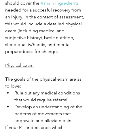
should cover the 
4 main ingredients
needed for a succesful recovery from 
an injury. In the context of assessment, 
this would include a detailed physical 
exam (including medical and 
subjective history), basic nutrition, 
sleep quality/habits, and mental 
preparedness for change. 
Physical Exam
The goals of the physical exam are as 
follows: 
Rule out any medical conditions 
that would require referral
Develop an understanding of the 
patterns of movements that 
aggravate and alleviate pain
If your PT understands which 