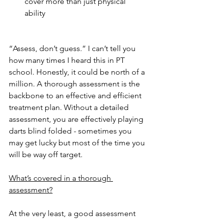
cover more than just physical 
ability 
“Assess, don’t guess.” I can’t tell you 
how many times I heard this in PT 
school. Honestly, it could be north of a 
million. A thorough assessment is the 
backbone to an effective and efficient 
treatment plan. Without a detailed 
assessment, you are effectively playing 
darts blind folded - sometimes you 
may get lucky but most of the time you 
will be way off target. 
What’s covered in a thorough 
assessment?
At the very least, a good assessment 