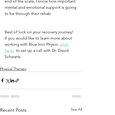
end of the scale, I know how important 
mental and emotional support is going 
to be through their rehab. 
Best of luck on your recovery journey! 
If you would like to learn more about 
working with Blue Iron Physio, 
click 
here
,  to set up a call with Dr. David 
Schwartz. 
Physical Therapy
See All
Recent Posts