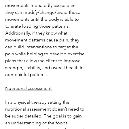
movements repeatedly cause pain, 
they can modify/change/avoid those 
movements until the body is able to 
tolerate loading those patterns. 
Additionally, if they know what 
movement patterns cause pain, they 
can build interventions to target the 
pain while helping to develop exercise 
plans that allow the client to improve 
strength, stability, and overall health in 
non-painful patterns. 
Nutritional assessment
In a physical therapy setting the 
nutritional assessment doesn’t need to 
be super detailed. The goal is to gain 
an understanding of the foods 