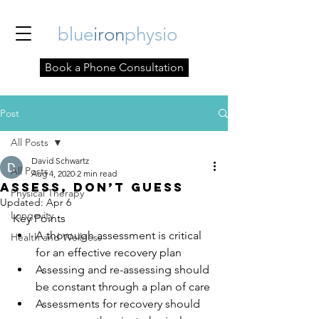
blue
iron
physio
Book a Phone Consultation
Post
All Posts
David Schwartz
All Posts
Aug 4, 2020
2 min read
Assess, Don’t Guess
Physical Therapy
Updated:
Apr 6
Longevity
Key Points
A thorough assessment is critical 
Health and Wellness
for an effective recovery plan
Assessing and re-assessing should 
be constant through a plan of care
Assessments for recovery should 