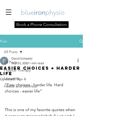
blue
iron
physio
Book a Phone Consultation
Post
All Posts
David Schwartz
All Posts
Sep 23, 2020
1 min read
Easier Choices = Harder
Physical Therapy
Life
Longevity
Updated:
Apr 6
“Easy choices - harder life. Hard 
Health and Wellness
choices - easier life” 
This is one of my favorite quotes when 
it comes to training/rehab (I just wish I 