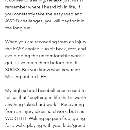
remember where I heard it!) In life, if 
you constantly take the easy road and 
AVOID challenges, you will pay for it in 
the long run. 
When you are recovering from an injury 
the EASY choice is to sit back, rest, and 
avoid doing the uncomfortable work. I 
get it. I’ve been there before too. It 
SUCKS. But you know what is worse? 
Missing out on LIFE. 
My high school baseball coach used to 
tell us that “anything in life that is worth 
anything takes hard work.” Recovering 
from an injury takes hard work, but it is 
WORTH IT. Waking up pain free, going 
for a walk, playing with your kids/grand 