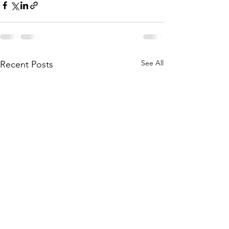
See All
Recent Posts