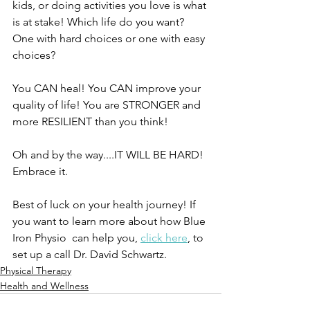
kids, or doing activities you love is what 
is at stake! Which life do you want? 
One with hard choices or one with easy 
choices? 
You CAN heal! You CAN improve your 
quality of life! You are STRONGER and 
more RESILIENT than you think! 
Oh and by the way....IT WILL BE HARD! 
Embrace it. 
Best of luck on your health journey! If 
you want to learn more about how Blue 
Iron Physio  can help you, 
click here
, to 
set up a call Dr. David Schwartz. 
Physical Therapy
Health and Wellness